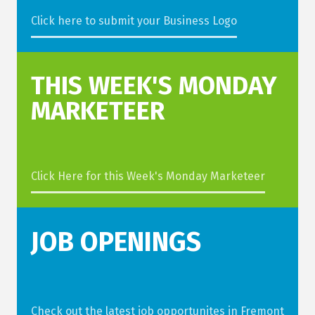
Click here to submit your Business Logo
THIS WEEK'S MONDAY
MARKETEER
Click Here for this Week's Monday Marketeer
JOB OPENINGS
Check out the latest job opportunites in Fremont