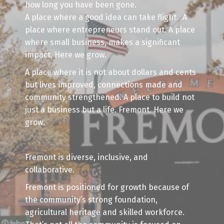
how long you have been gone.
A place where a good idea can take flight. A
place where entrepreneurs stand out. A place
where small business, makes a significant
impact. Here we grow.
A place where it is not about dollars and cents
but lives improved, connections made and
community strengthened. A place to build not
just a business but a life. Fremont. Here we
grow.
Fremont is diverse, inclusive, and
collaborative.
Fremont is positioned for growth because of
the community’s strong foundation,
agricultural heritage and skilled workforce.