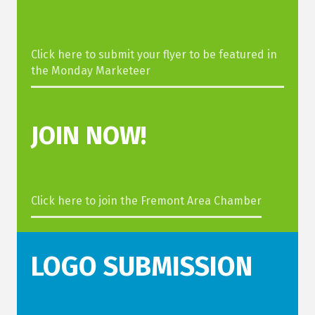
Click here to submit your flyer to be featured in
the Monday Marketeer
JOIN
NOW!
Click here to join the Fremont Area Chamber
LOGO SUBMISSION