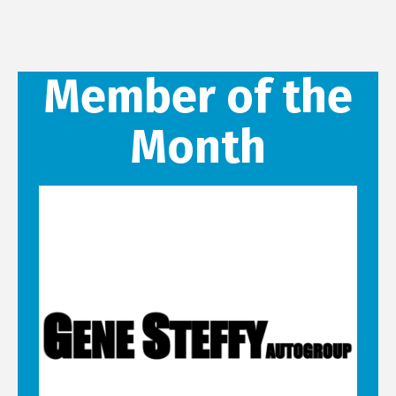
Member of the
Month