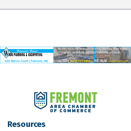
Resources