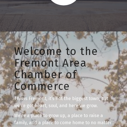
Welcome to the
Fremont Area
Chamber of
Commerce
This is Fremont, it’s not the biggest town, but
we’ve got heart, soul, and here we grow.
We’re a place to grow up, a place to raise a
family, and a place to come home to no matter