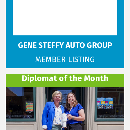
GENE STEFFY AUTO GROUP
MEMBER LISTING
Diplomat of the Month