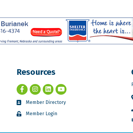
Resources
Member Directory
Member Login