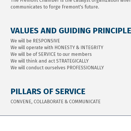
The Fremont Chamber is the catalyst organization whe
communicates to forge Fremont's future.
VALUES AND GUIDING PRINCIPL
We will be RESPONSIVE
We will operate with HONESTY & INTEGRITY
We will be of SERVICE to our members
We will think and act STRATEGICALLY
We will conduct ourselves PROFESSIONALLY
PILLARS OF SERVICE
CONVENE, COLLABORATE & COMMUNICATE