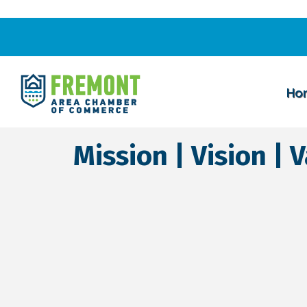
Ho
Mission | Vision | 