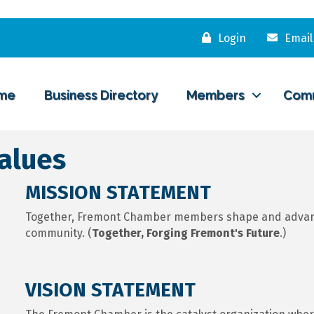
Login
Email
me
Business Directory
Members
Com
Values
MISSION STATEMENT
Together, Fremont Chamber members shape and advance
community. (
Together, Forging Fremont's Future
.)
VISION STATEMENT