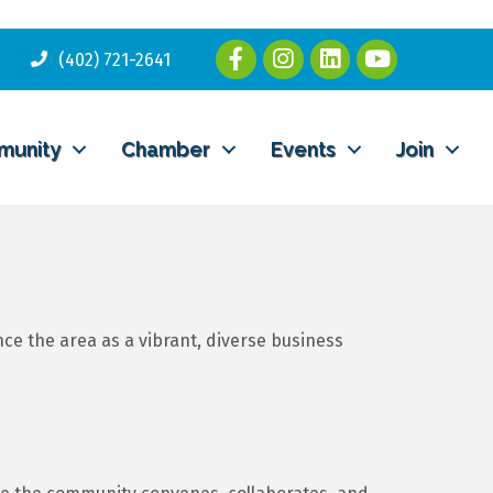
(402) 721-2641
munity
Chamber
Events
Join
 the area as a vibrant, diverse business