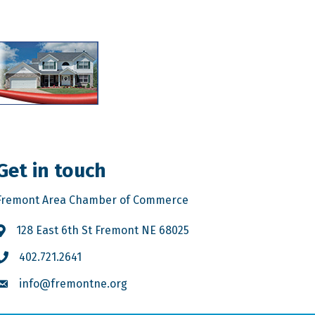
Get in touch
Fremont Area Chamber of Commerce
128 East 6th St Fremont NE 68025
402.721.2641
info@fremontne.org